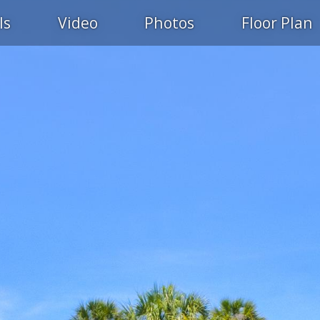
ls
Video
Photos
Floor Plan