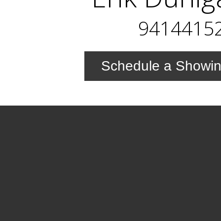
9414415
Schedule a Showi