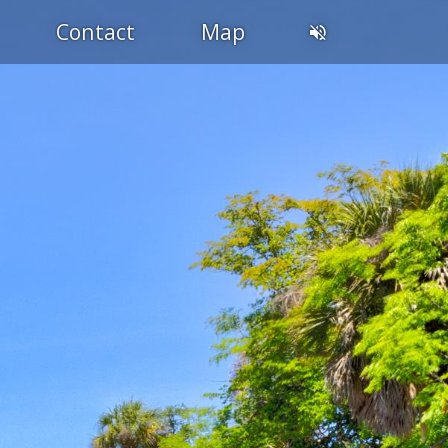
Contact
Map