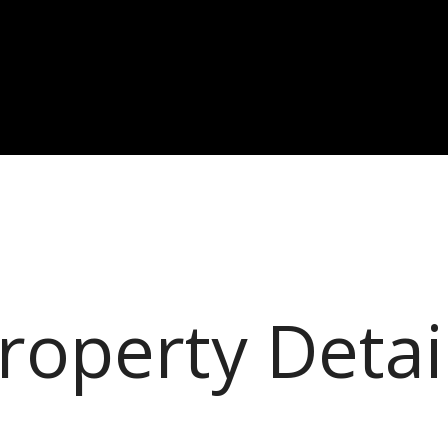
roperty Detai