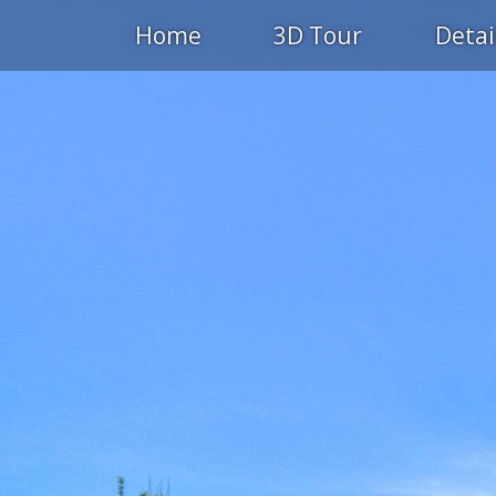
Home
3D Tour
Detai