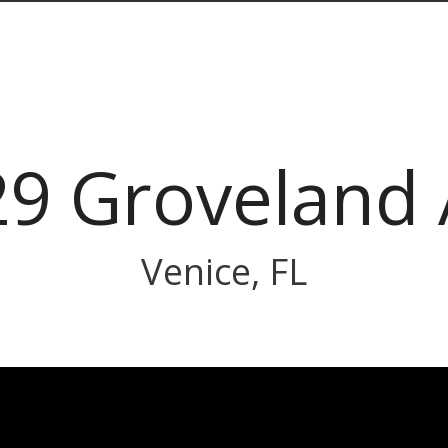
9 Groveland
Venice, FL