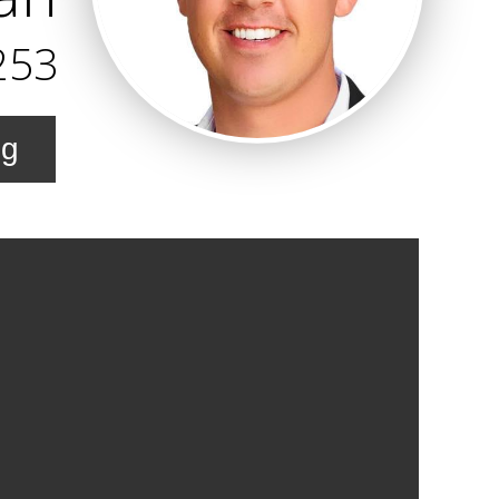
253
ng