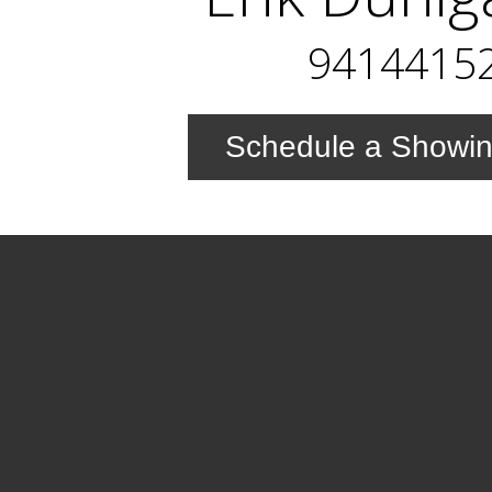
9414415
Schedule a Showi