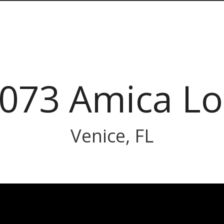
073 Amica L
Venice, FL