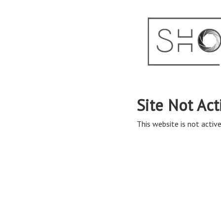
Site Not Act
This website is not active 