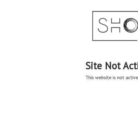
Site Not Act
This website is not active 