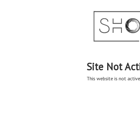
Site Not Act
This website is not active 