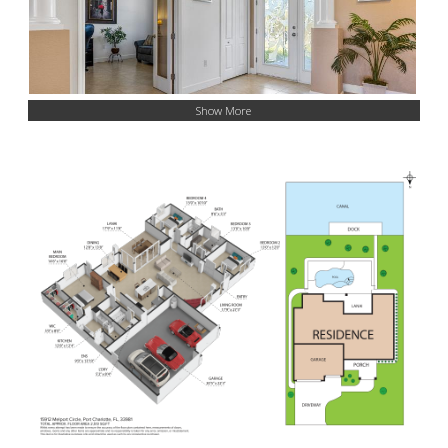
Show More