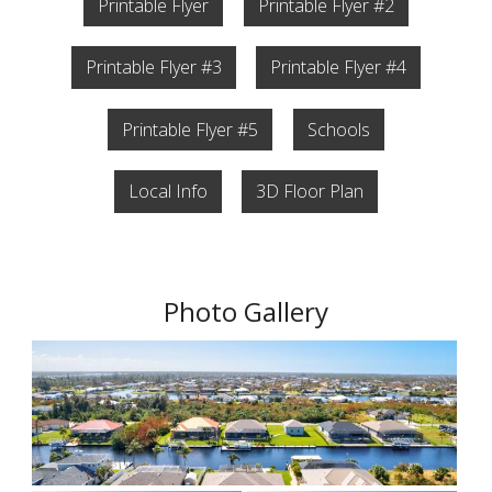
Printable Flyer
Printable Flyer #2
Printable Flyer #3
Printable Flyer #4
Printable Flyer #5
Schools
Local Info
3D Floor Plan
Photo Gallery