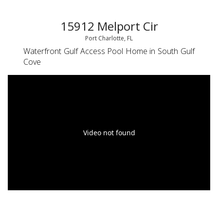
15912 Melport Cir
Port Charlotte, FL
Waterfront Gulf Access Pool Home in South Gulf
Cove