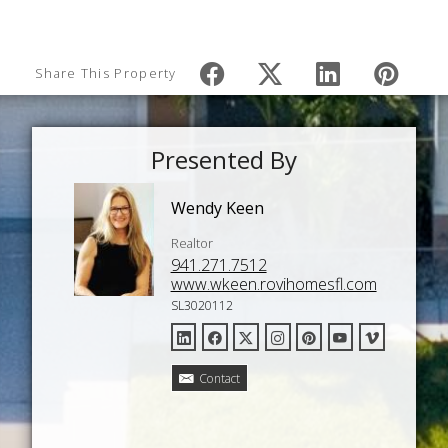
Share This Property
Presented By
Wendy Keen
Realtor
941.271.7512
www.wkeen.rovihomesfl.com
SL3020112
Contact