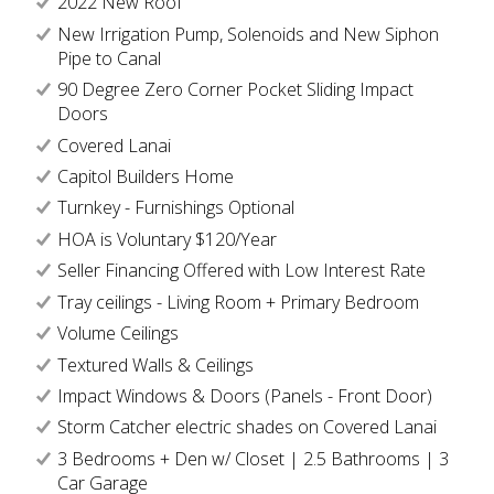
2022 New Roof
New Irrigation Pump, Solenoids and New Siphon
Pipe to Canal
90 Degree Zero Corner Pocket Sliding Impact
Doors
Covered Lanai
Capitol Builders Home
Turnkey - Furnishings Optional
HOA is Voluntary $120/Year
Seller Financing Offered with Low Interest Rate
Tray ceilings - Living Room + Primary Bedroom
Volume Ceilings
Textured Walls & Ceilings
Impact Windows & Doors (Panels - Front Door)
Storm Catcher electric shades on Covered Lanai
3 Bedrooms + Den w/ Closet | 2.5 Bathrooms | 3
Car Garage