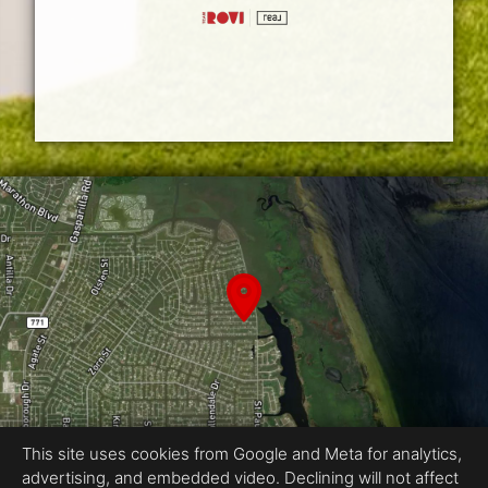
This site uses cookies from Google and Meta for analytics,
advertising, and embedded video. Declining will not affect