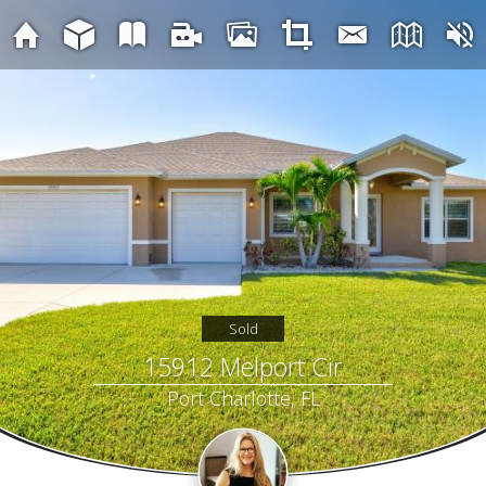
Sold
15912 Melport Cir
Port Charlotte, FL