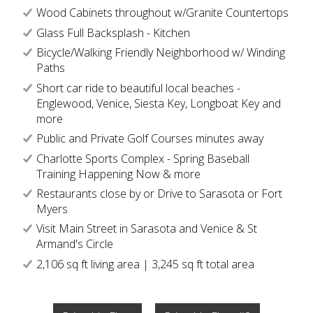
Wood Cabinets throughout w/Granite Countertops
Glass Full Backsplash - Kitchen
Bicycle/Walking Friendly Neighborhood w/ Winding
Paths
Short car ride to beautiful local beaches -
Englewood, Venice, Siesta Key, Longboat Key and
more
Public and Private Golf Courses minutes away
Charlotte Sports Complex - Spring Baseball
Training Happening Now & more
Restaurants close by or Drive to Sarasota or Fort
Myers
Visit Main Street in Sarasota and Venice & St
Armand's Circle
2,106 sq ft living area | 3,245 sq ft total area