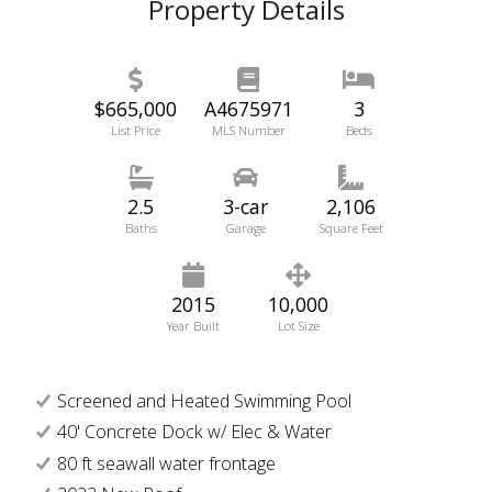
Property Details
$665,000
A4675971
3
List Price
MLS Number
Beds
2.5
3-car
2,106
Baths
Garage
Square Feet
2015
10,000
Year Built
Lot Size
Screened and Heated Swimming Pool
40' Concrete Dock w/ Elec & Water
80 ft seawall water frontage