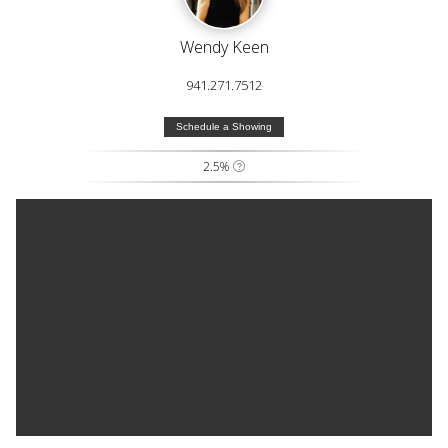
Wendy Keen
941.271.7512
Schedule a Showing
2.5%