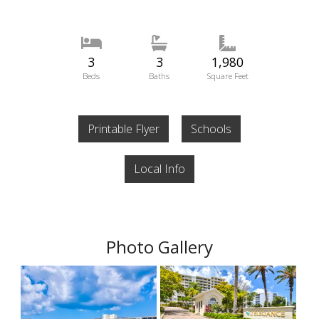
3
3
1,980
Beds
Baths
Square Feet
Printable Flyer
Schools
Local Info
Photo Gallery