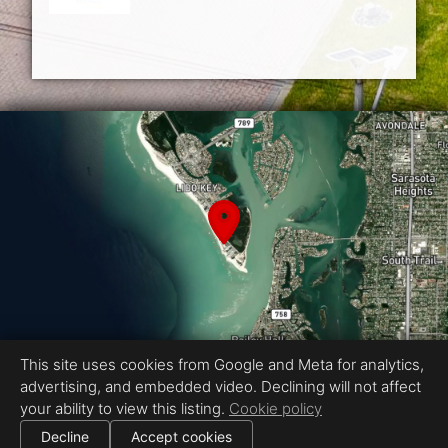
This site uses cookies from Google and Meta for analytics,
advertising, and embedded video. Declining will not affect
Equal Housing Opportunity
your ability to view this listing.
Cookie policy
Proudly created by Showcase Media
|
Decline
Accept cookies
All information deemed reliable but not guaranteed.
© 2026
Showcase Media
— All rights reserved.
Cookie settings