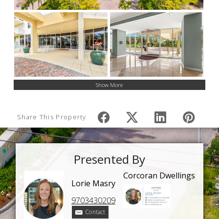
Show More
Share This Property
Presented By
Corcoran Dwellings
Lorie Masry
9703430209
Contact