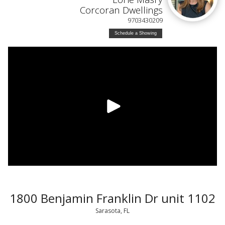
Corcoran Dwellings
9703430209
Schedule a Showing
1800 Benjamin Franklin Dr unit 1102
Sarasota, FL