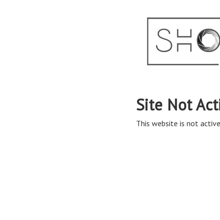
Site Not Act
This website is not active 