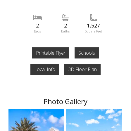
2
2
1,527
Beds
Baths
Square Feet
Printable Flyer
Schools
Local Info
3D Floor Plan
Photo Gallery