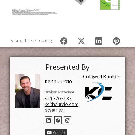
Share This Property
Presented By
Coldwell Banker
Keith Curcio
Broker Associate
9413767683
keithcurcio.com
BK3484188
Contact