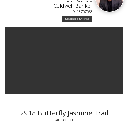
Coldwell Banker
9413767683
Schedule a Showing
2918 Butterfly Jasmine Trail
Sarasota, FL