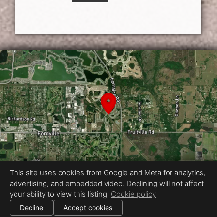
This site uses cookies from Google and Meta for analytics,
advertising, and embedded video. Declining will not affect
Equal Housing Opportunity
your ability to view this listing.
Cookie policy
Proudly created by Showcase Media
|
Decline
Accept cookies
All information deemed reliable but not guaranteed.
© 2026
Showcase Media
— All rights reserved.
Cookie settings