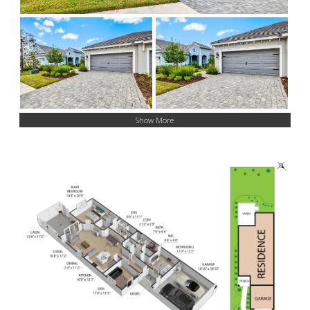
Show More