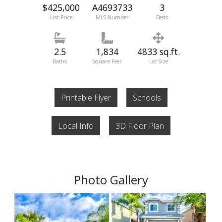
$425,000
A4693733
3
List Price
MLS Number
Beds
2.5
1,834
4833 sq.ft.
Baths
Square Feet
Lot Size
Printable Flyer
Schools
Local Info
3D Floor Plan
Photo Gallery