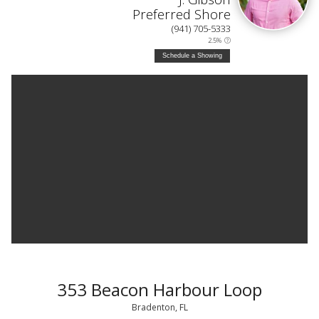
Preferred Shore
(941) 705-5333
2.5%
Schedule a Showing
353 Beacon Harbour Loop
Bradenton, FL