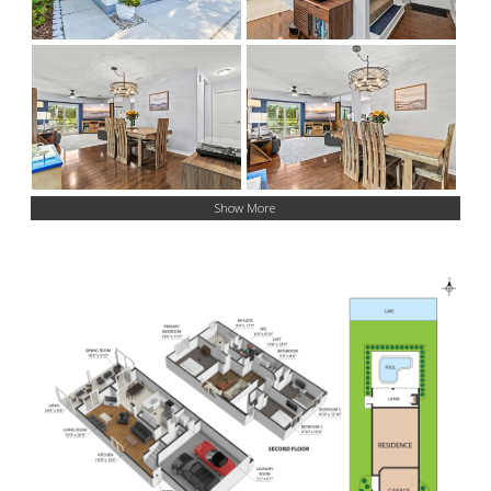
Show More