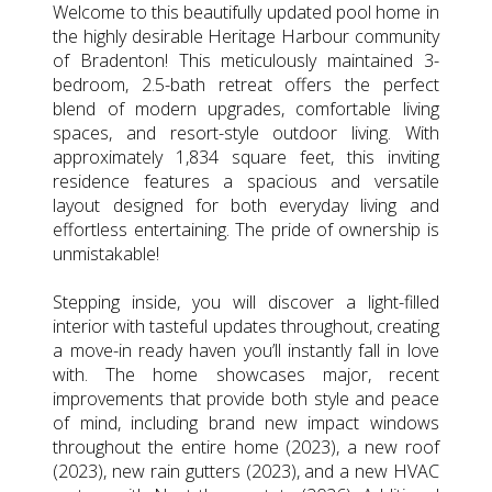
Welcome to this beautifully updated pool home in
the highly desirable Heritage Harbour community
of Bradenton! This meticulously maintained 3-
bedroom, 2.5-bath retreat offers the perfect
blend of modern upgrades, comfortable living
spaces, and resort-style outdoor living. With
approximately 1,834 square feet, this inviting
residence features a spacious and versatile
layout designed for both everyday living and
effortless entertaining. The pride of ownership is
unmistakable!
Stepping inside, you will discover a light-filled
interior with tasteful updates throughout, creating
a move-in ready haven you’ll instantly fall in love
with. The home showcases major, recent
improvements that provide both style and peace
of mind, including brand new impact windows
throughout the entire home (2023), a new roof
(2023), new rain gutters (2023), and a new HVAC