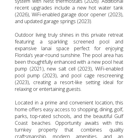
system with Nest thermostats (2026). Additional
recent upgrades include a new hot water tank
(2026), WiFi-enabled garage door opener (2023),
and updated garage springs (2023).
Outdoor living truly shines in this private retreat
featuring a sparkling screened pool and
expansive lanai space perfect for enjoying
Florida’s year-round sunshine. The pool area has
been thoughtfully enhanced with a new pool heat
pump (2021), new salt cell (2023), WiFi-enabled
pool pump (2023), and pool cage rescreening
(2023), creating a resort-like setting ideal for
relaxing or entertaining guests.
Located in a prime and convenient location, this
home offers easy access to shopping, dining, golf,
parks, top-rated schools, and the beautiful Gulf
Coast beaches. Opportunity awaits with this
turnkey property that combines quality
craftsmanship, modern amenities, and an