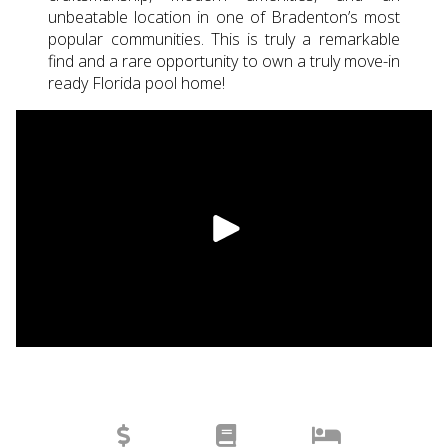
unbeatable location in one of Bradenton’s most
popular communities. This is truly a remarkable
find and a rare opportunity to own a truly move-in
ready Florida pool home!