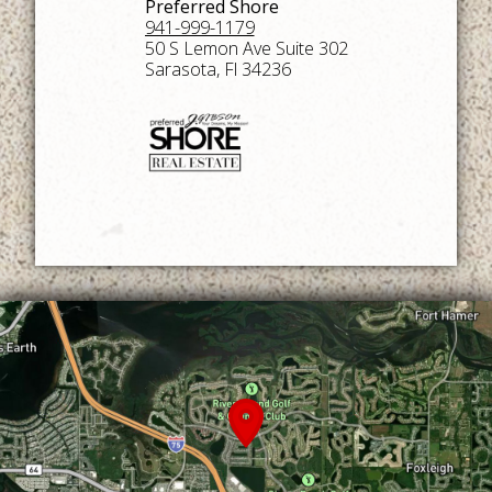
Preferred Shore
941-999-1179
50 S Lemon Ave Suite 302
Sarasota, Fl 34236