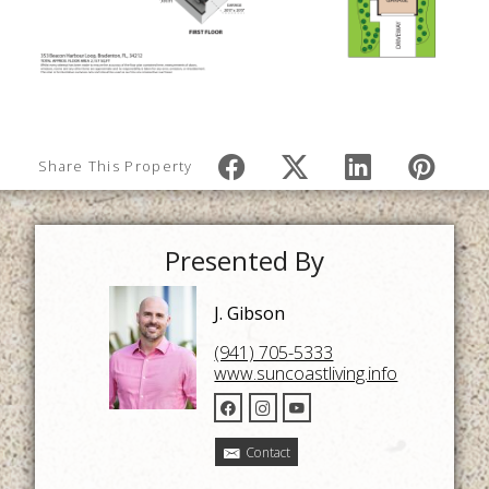
Share This Property
Presented By
J. Gibson
(941) 705-5333
www.suncoastliving.info
Contact