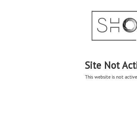
Site Not Act
This website is not active 