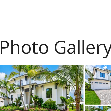
Photo Galler