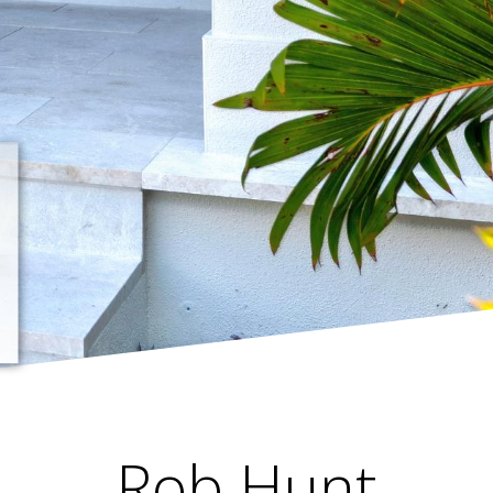
Rob Hunt