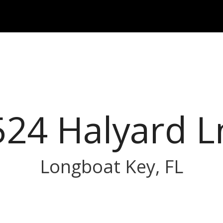
524 Halyard L
Longboat Key, FL