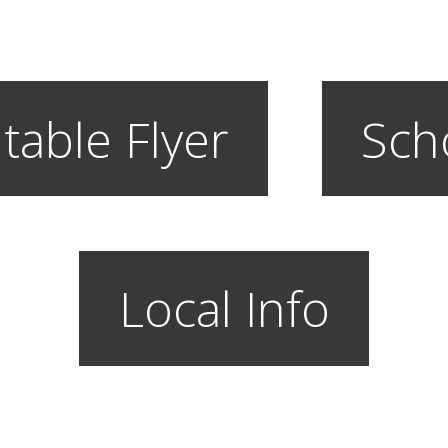
table Flyer
Sch
Local Info