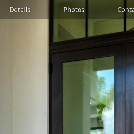
Details
Photos
Cont