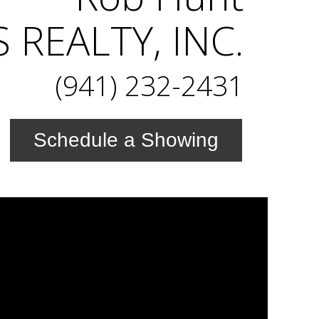
REALTY, INC.
(941) 232-2431
Schedule a Showing