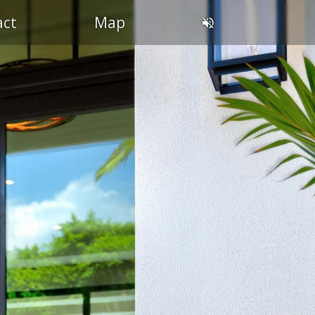
act
Map