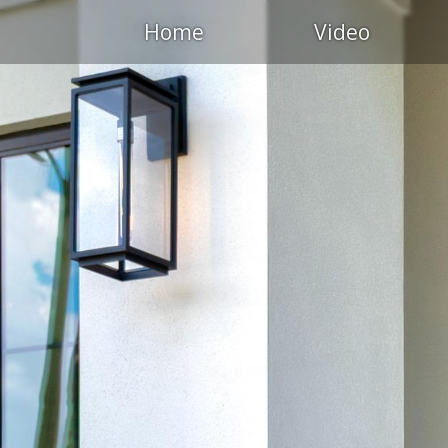
Home
Video