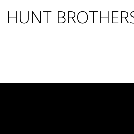
HUNT BROTHERS 