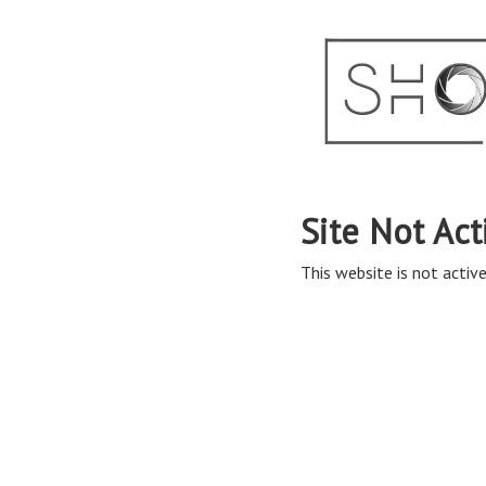
Site Not Act
This website is not active 