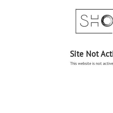
Site Not Act
This website is not active 