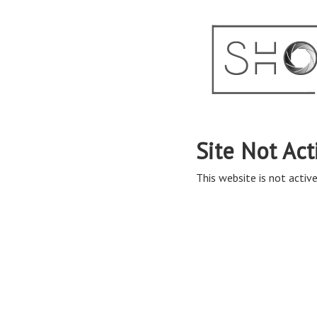
Site Not Act
This website is not active 