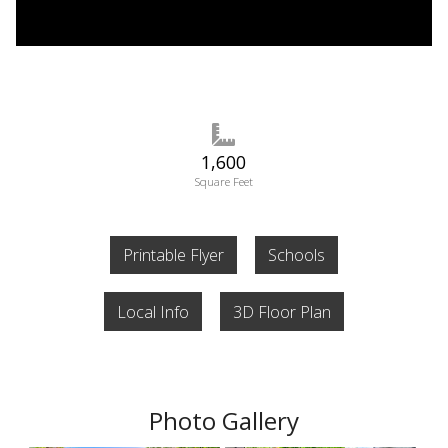
1,600
Square Feet
Printable Flyer
Schools
Local Info
3D Floor Plan
Photo Gallery