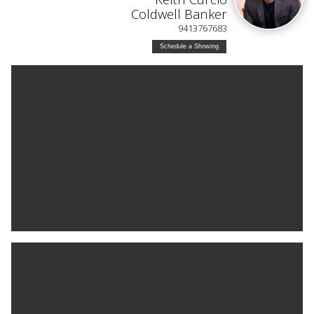
Coldwell Banker
9413767683
Schedule a Showing