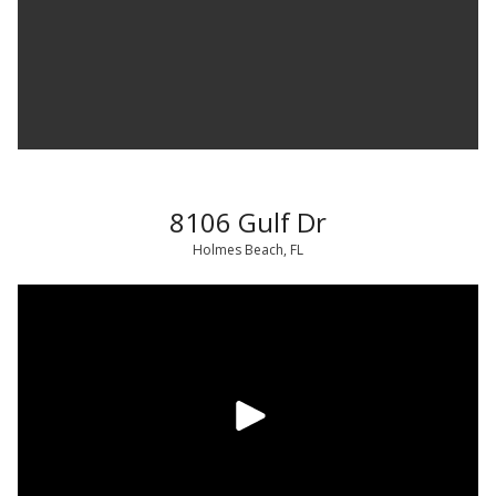
8106 Gulf Dr
Holmes Beach, FL