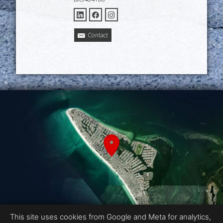
Contact
This site uses cookies from Google and Meta for analytics,