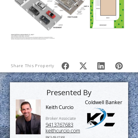
Share This Property
Presented By
Coldwell Banker
Keith Curcio
Broker Associate
9413767683
keithcurcio.com
BK3484188