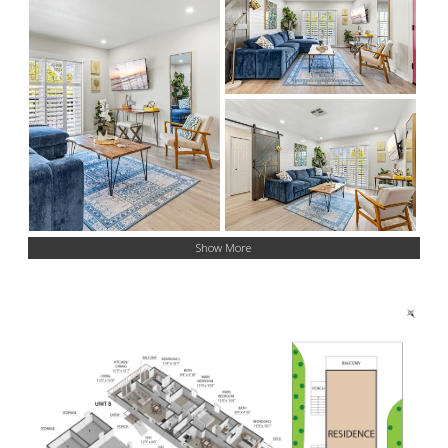
Show More