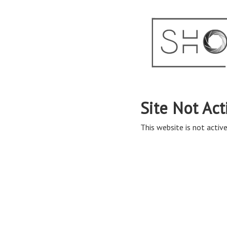
Site Not Act
This website is not active 